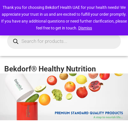
Free deliveries within UAE above 49 AED
Thank you for choosing Bekdorf Health UAE for your health needs! We
appreciate your trust in us and are excited to fulfill your order promptly.
0
Login/Register
If you have any additional questions or need further clarification, please
feel free to get in touch.
Dismiss
Bekdorf® Healthy Nutrition