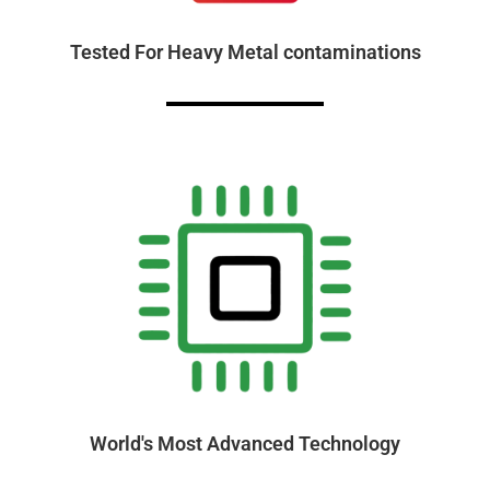
Tested For Heavy Metal contaminations
World's Most Advanced Technology