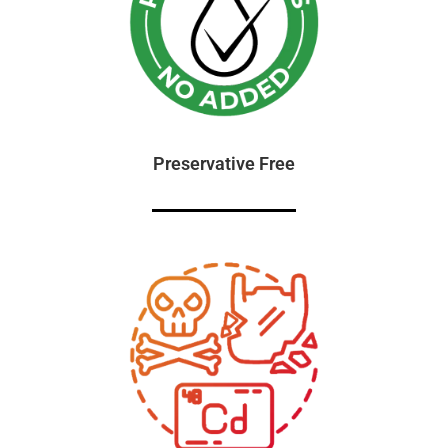
Preservative Free