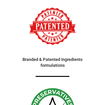
Branded & Patented Ingredients
formulations