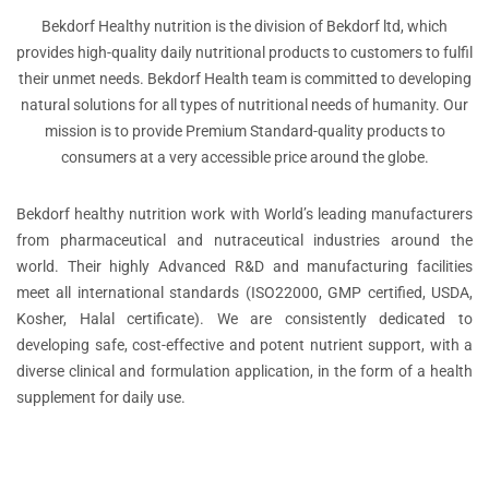
Bekdorf Healthy nutrition is the division of Bekdorf ltd, which
provides high-quality daily nutritional products to customers to fulfil
their unmet needs. Bekdorf Health team is committed to developing
natural solutions for all types of nutritional needs of humanity. Our
mission is to provide Premium Standard-quality products to
consumers at a very accessible price around the globe.
Bekdorf healthy nutrition work with World’s leading manufacturers
from pharmaceutical and nutraceutical industries around the
world. Their highly Advanced R&D and manufacturing facilities
meet all international standards (ISO22000, GMP certified, USDA,
Kosher, Halal certificate). We are consistently dedicated to
developing safe, cost-effective and potent nutrient support, with a
diverse clinical and formulation application, in the form of a health
supplement for daily use.