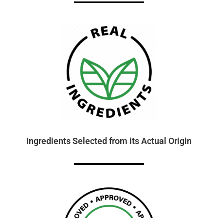
Ingredients Selected from its Actual Origin