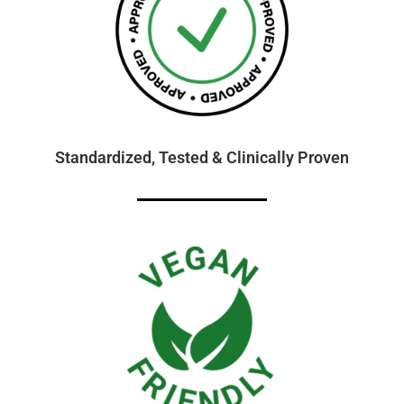
Standardized, Tested & Clinically Proven