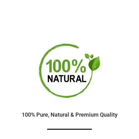
100% Pure, Natural & Premium Quality