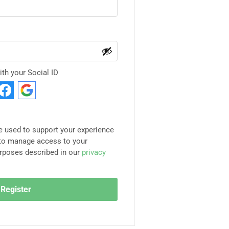
ith your Social ID
be used to support your experience
 to manage access to your
urposes described in our
privacy
Register