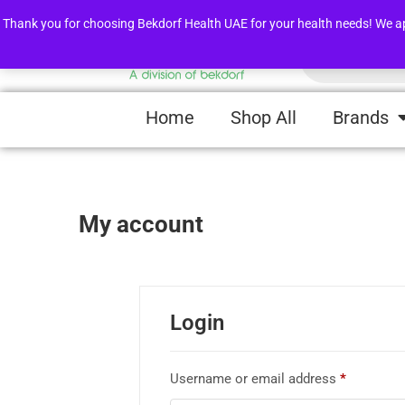
FLASH SALE !
Awarness Videos
Thank you for choosing Bekdorf Health UAE for your health needs! We apprec
Home
Shop All
Brands
My account
Login
Username or email address
*