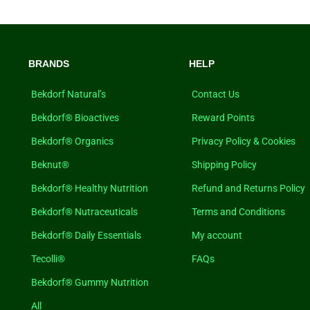
BRANDS
HELP
Bekdorf Natural’s
Contact Us
Bekdorf® Bioactives
Reward Points
Bekdorf® Organics
Privacy Policy & Cookies
Beknut®
Shipping Policy
Bekdorf® Healthy Nutrition
Refund and Returns Policy
Bekdorf® Nutraceuticals
Terms and Conditions
Bekdorf® Daily Essentials
My account
Tecolli®
FAQs
Bekdorf® Gummy Nutrition
All