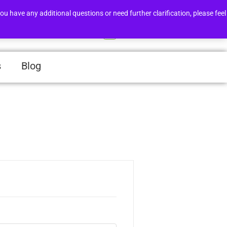
Order Tracker
Support
ou have any additional questions or need further clarification, please feel
Login/Register
0
s
Blog