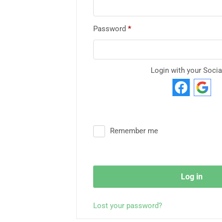
Password
*
Login with your Socia
Remember me
Log in
Lost your password?