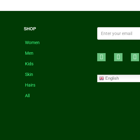
SHOP
Women
Men
Kids
Skin
English
Hairs
All