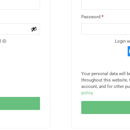
Password
*
l ID
Login w
Your personal data will 
throughout this website,
account, and for other p
policy
.