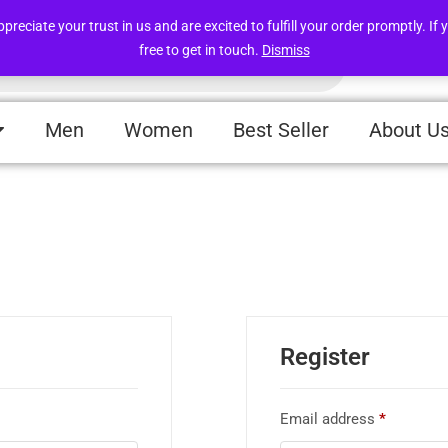
Free deliveries within UAE above 49 AED
iate your trust in us and are excited to fulfill your order promptly. If y
free to get in touch.
Dismiss
Men
Women
Best Seller
About U
Register
Email address
*