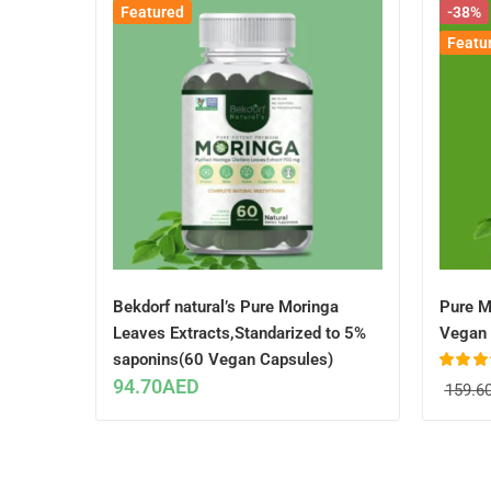
Featured
-38%
Featu
Bekdorf natural’s Pure Moringa
Pure M
Leaves Extracts,Standarized to 5%
Vegan 
saponins(60 Vegan Capsules)
Rated
4.
94.70
AED
159.6
out of 5