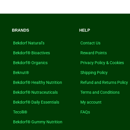
BRANDS
HELP
Bekdorf Natural’s
Contact Us
Bekdorf® Bioactives
Reward Points
Bekdorf® Organics
Privacy Policy & Cookies
Beknut®
Shipping Policy
Bekdorf® Healthy Nutrition
Refund and Returns Policy
Bekdorf® Nutraceuticals
Terms and Conditions
Bekdorf® Daily Essentials
My account
Tecolli®
FAQs
Bekdorf® Gummy Nutrition