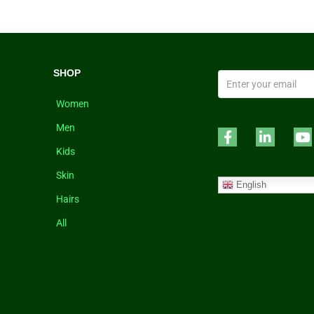
SHOP
Women
Men
Kids
Skin
English
Hairs
All