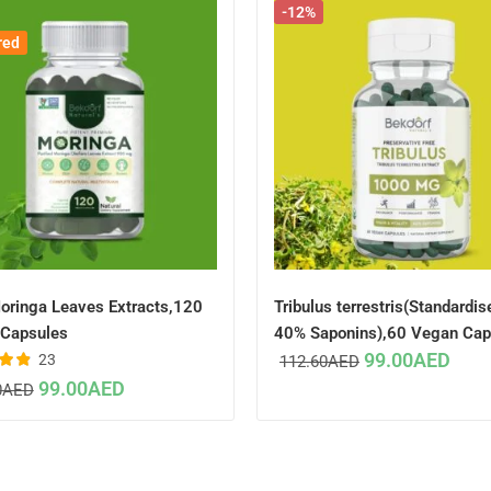
-12%
red
oringa Leaves Extracts,120
Tribulus terrestris(Standardis
Capsules
40% Saponins),60 Vegan Cap
99.00
AED
23
112.60
AED
96
99.00
AED
0
AED