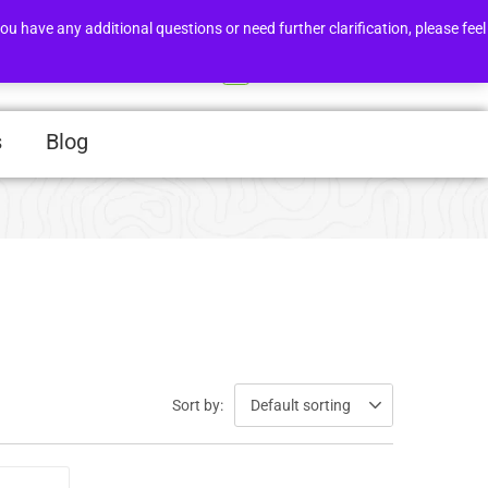
Order Tracker
Support
ou have any additional questions or need further clarification, please feel
Login/Register
0
s
Blog
Sort by:
Default sorting