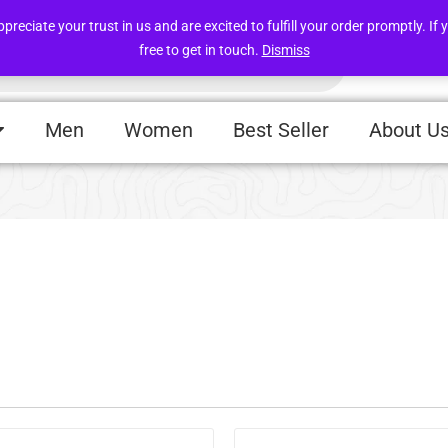
Free deliveries within UAE above 49 AED
iate your trust in us and are excited to fulfill your order promptly. If y
free to get in touch.
Dismiss
Men
Women
Best Seller
About U