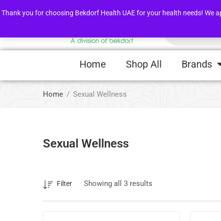
FLASH SALE !
Awarness Videos
Thank you for choosing Bekdorf Health UAE for your health needs! We apprec
Home
Shop All
Brands
Home
Sexual Wellness
Sexual Wellness
Showing all 3 results
Filter