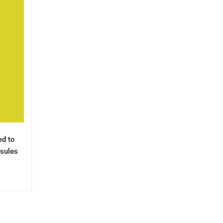
ed to
sules