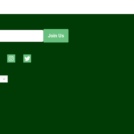
Join Us