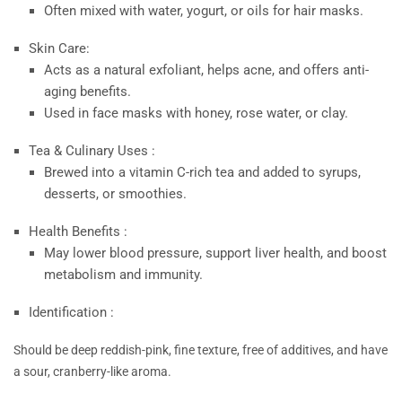
Often mixed with water, yogurt, or oils for hair masks.
Skin Care:
Acts as a natural exfoliant, helps acne, and offers anti-
aging benefits.
Used in face masks with honey, rose water, or clay.
Tea & Culinary Uses :
Brewed into a vitamin C-rich tea and added to syrups,
desserts, or smoothies.
Health Benefits :
May lower blood pressure, support liver health, and boost
metabolism and immunity.
Identification :
Should be deep reddish-pink, fine texture, free of additives, and have
a sour, cranberry-like aroma.