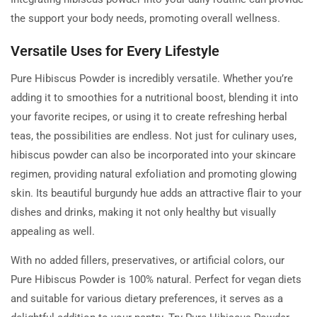
the support your body needs, promoting overall wellness.
Versatile Uses for Every Lifestyle
Pure Hibiscus Powder is incredibly versatile. Whether you’re
adding it to smoothies for a nutritional boost, blending it into
your favorite recipes, or using it to create refreshing herbal
teas, the possibilities are endless. Not just for culinary uses,
hibiscus powder can also be incorporated into your skincare
regimen, providing natural exfoliation and promoting glowing
skin. Its beautiful burgundy hue adds an attractive flair to your
dishes and drinks, making it not only healthy but visually
appealing as well.
With no added fillers, preservatives, or artificial colors, our
Pure Hibiscus Powder is 100% natural. Perfect for vegan diets
and suitable for various dietary preferences, it serves as a