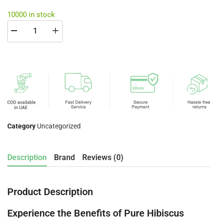
10000 in stock
Category
Uncategorized
Description
Brand
Reviews (0)
Product Description
Experience the Benefits of Pure Hibiscus