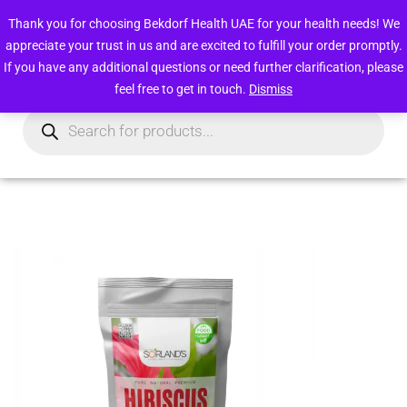
Free deliveries within UAE above 49 AED
Thank you for choosing Bekdorf Health UAE for your health needs! We
appreciate your trust in us and are excited to fulfill your order promptly.
0
Login/Register
If you have any additional questions or need further clarification, please
feel free to get in touch.
Dismiss