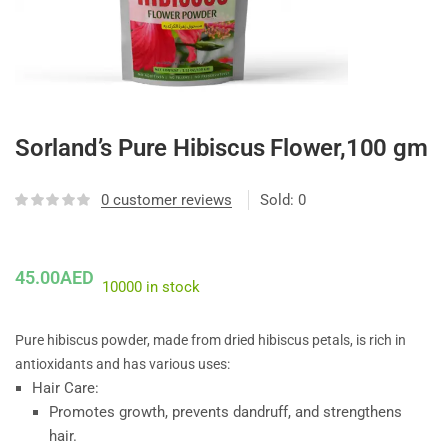
Sorland’s Pure Hibiscus Flower,100 gm
0
customer reviews
Sold:
0
45.00
AED
10000 in stock
Pure hibiscus powder, made from dried hibiscus petals, is rich in
antioxidants and has various uses:
Hair Care:
Promotes growth, prevents dandruff, and strengthens
hair.