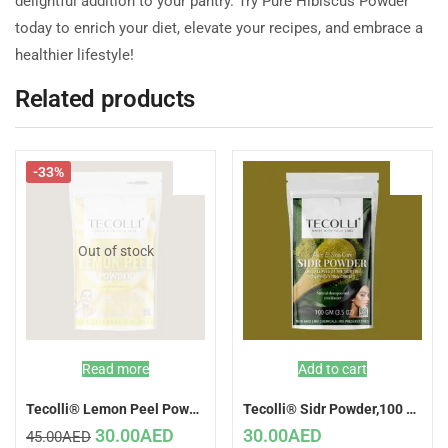
delightful addition to your pantry. Try Pure Hibiscus Powder
today to enrich your diet, elevate your recipes, and embrace a
healthier lifestyle!
Related products
-33%
Out of stock
Read more
Add to cart
Tecolli® Lemon Peel Powder,100 GM (Natural Skin Care)
Tecolli® Sidr Powder,100 GM (Natural Hair Conditioner)
30.00
AED
30.00
AED
45.00
AED