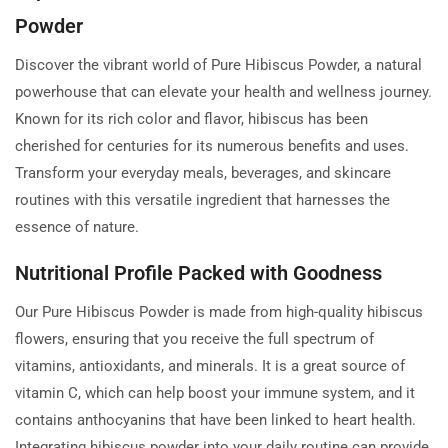
Powder
Discover the vibrant world of Pure Hibiscus Powder, a natural
powerhouse that can elevate your health and wellness journey.
Known for its rich color and flavor, hibiscus has been
cherished for centuries for its numerous benefits and uses.
Transform your everyday meals, beverages, and skincare
routines with this versatile ingredient that harnesses the
essence of nature.
Nutritional Profile Packed with Goodness
Our Pure Hibiscus Powder is made from high-quality hibiscus
flowers, ensuring that you receive the full spectrum of
vitamins, antioxidants, and minerals. It is a great source of
vitamin C, which can help boost your immune system, and it
contains anthocyanins that have been linked to heart health.
Integrating hibiscus powder into your daily routine can provide